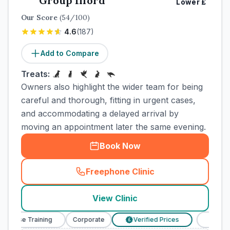
Group Ilford
Lower
£
Our Score
(
54
/100)
4.6
(
187
)
Add to Compare
Treats:
Owners also highlight the wider team for being
careful and thorough, fitting in urgent cases,
and accommodating a delayed arrival by
moving an appointment later the same evening.
Book Now
Freephone Clinic
(
town_cat_rank4_call
)
View Clinic
Nurse Training
Corporate
Verified Prices
Veterinar
£