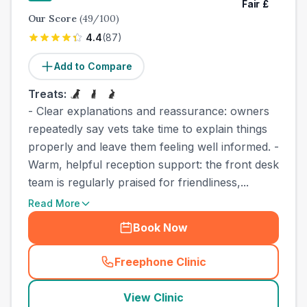
Fair
£
Our Score
(
49
/100)
4.4
(
87
)
Add to Compare
Treats:
- Clear explanations and reassurance: owners
repeatedly say vets take time to explain things
properly and leave them feeling well informed. -
Warm, helpful reception support: the front desk
team is regularly praised for friendliness,...
Read More
Book Now
Freephone Clinic
(
town_cat_other_call
)
View Clinic