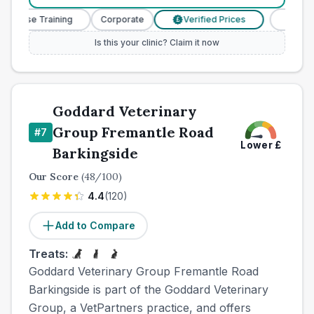
 Nurse Training
Corporate
Verified Prices
Veterinar
£
Is this your clinic? Claim it now
Goddard Veterinary
Group Fremantle Road
#
7
Lower
£
Barkingside
Our Score
(
48
/100)
4.4
(
120
)
Add to Compare
Treats:
Goddard Veterinary Group Fremantle Road
Barkingside is part of the Goddard Veterinary
Group, a VetPartners practice, and offers