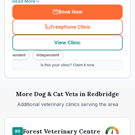
Read More
Book Now
Freephone Clinic
(
town_cat_rank5_call
)
View Clinic
Independent
Independent
Is this your clinic? Claim it now
More
Dog & Cat
Vets in
Redbridge
Additional veterinary clinics serving the area
Forest Veterinary Centre
#
6