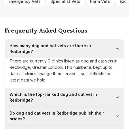
Emergency Vets
Specialist Vets
Farm Vets
Exot
Frequently Asked Questions
How many dog and cat vets are there in
Redbridge?
There are currently 9 clinics listed as dog and cat vets in
Redbridge, Greater London. This number is kept up to
date as clinics change their services, so it reflects the
latest data we hold.
Which is the top-ranked dog and cat vet in
Redbridge?
Do dog and cat vets in Redbridge publish their
prices?