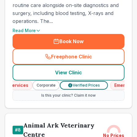
routine care alongside on-site diagnostics and
surgery, including blood testing, X-rays and
operations. The...
Read More
Book Now
Freephone Clinic
(
town_cat_other_call
)
View Clinic
y Services
Emergency S
Corporate
Verified Prices
£
Is this your clinic? Claim it now
Animal Ark Veterinary
#
8
Centre
No Prices