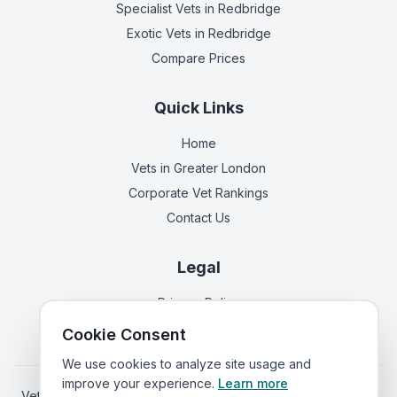
Specialist Vets
in Redbridge
Exotic Vets
in Redbridge
Compare Prices
Quick Links
Home
Vets in
Greater London
Corporate Vet Rankings
Contact Us
Legal
Privacy Policy
Terms of Service
Cookie Consent
We use cookies to analyze site usage and
improve your experience.
Learn more
Vets in
Scotland
|
Vets in
Wales
|
Vets in
Northern Ireland
|