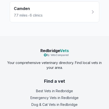
Camden
•
7.7
miles
6
clinics
Redbridge
Vets
By VetsCompared
Your comprehensive veterinary directory. Find local vets in
your area.
Find a vet
Best Vets
in Redbridge
Emergency Vets
in Redbridge
Dog & Cat Vets
in Redbridge