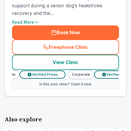
support during a senior dog’s heatstroke
recovery and the...
Read More
Book Now
Freephone Clinic
(
town_cat_other_call
)
View Clinic
rporate
Verified Prices
Corporate
Verified Prices
£
£
Is this your clinic? Claim it now
Also explore