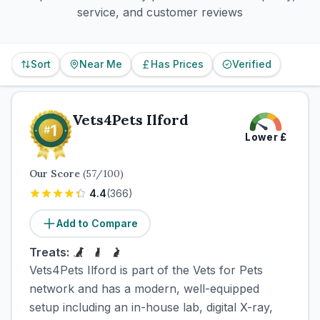
service, and customer reviews
Sort
Near Me
Has Prices
Verified
Vets4Pets Ilford
Lower
£
Our Score
(
57
/100)
4.4
(
366
)
Add to Compare
Treats:
Vets4Pets Ilford is part of the Vets for Pets
network and has a modern, well-equipped
setup including an in-house lab, digital X-ray,