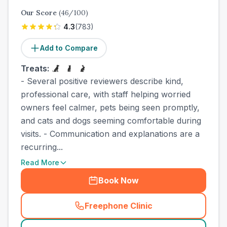
Our Score
(
46
/100)
4.3
(
783
)
Add to Compare
Treats:
- Several positive reviewers describe kind,
professional care, with staff helping worried
owners feel calmer, pets being seen promptly,
and cats and dogs seeming comfortable during
visits. - Communication and explanations are a
recurring...
Read More
Book Now
Freephone Clinic
(
town_cat_other_call
)