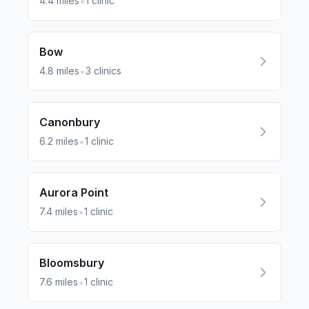
•
4.4
miles
1
clinic
Bow
•
4.8
miles
3
clinics
Canonbury
•
6.2
miles
1
clinic
Aurora Point
•
7.4
miles
1
clinic
Bloomsbury
•
7.6
miles
1
clinic