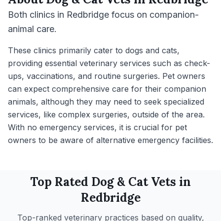
Both clinics in Redbridge focus on companion-
animal care.
These clinics primarily cater to dogs and cats,
providing essential veterinary services such as check-
ups, vaccinations, and routine surgeries. Pet owners
can expect comprehensive care for their companion
animals, although they may need to seek specialized
services, like complex surgeries, outside of the area.
With no emergency services, it is crucial for pet
owners to be aware of alternative emergency facilities.
Top Rated
Dog & Cat
Vets in
Redbridge
Top-ranked veterinary practices based on quality,