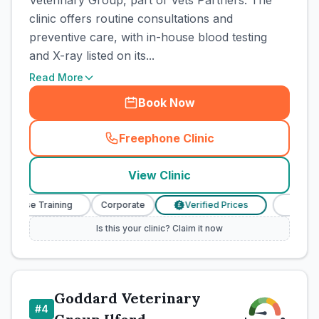
Veterinary Group, part of Vets Partners. The
clinic offers routine consultations and
preventive care, with in-house blood testing
and X-ray listed on its...
Read More
Book Now
Freephone Clinic
(
town_cat_rank3_call
)
View Clinic
Nurse Training
Corporate
Verified Prices
Veterinar
£
Is this your clinic? Claim it now
Goddard Veterinary
#
4