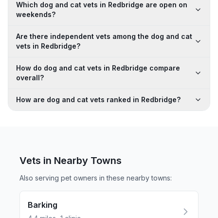
Which dog and cat vets in Redbridge are open on
weekends?
Are there independent vets among the dog and cat
vets in Redbridge?
How do dog and cat vets in Redbridge compare
overall?
How are dog and cat vets ranked in Redbridge?
Vets in Nearby
Towns
Also serving pet owners in these nearby
towns
:
Barking