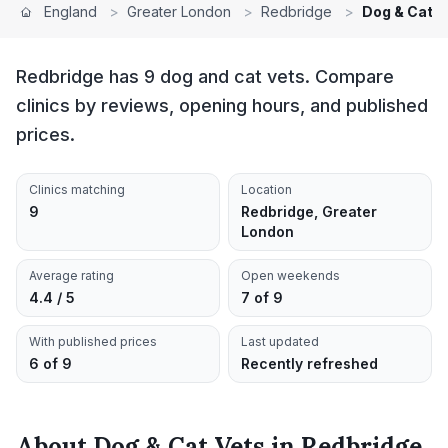
England
>
Greater London
>
Redbridge
>
Dog & Cat V
Redbridge has 9 dog and cat vets. Compare
clinics by reviews, opening hours, and published
prices.
Clinics matching
Location
9
Redbridge, Greater
London
Average rating
Open weekends
4.4 / 5
7 of 9
With published prices
Last updated
6 of 9
Recently refreshed
About
Dog & Cat Vets
in
Redbridge