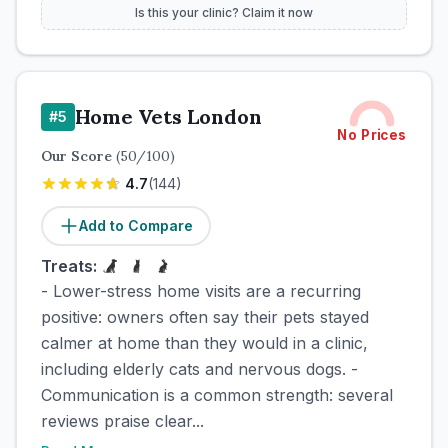
Is this your clinic? Claim it now
Home Vets London
#
5
No Prices
Our Score
(
50
/100)
4.7
(
144
)
Add to Compare
Treats:
- Lower-stress home visits are a recurring
positive: owners often say their pets stayed
calmer at home than they would in a clinic,
including elderly cats and nervous dogs. -
Communication is a common strength: several
reviews praise clear...