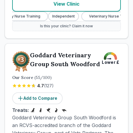
View Clinic
rinary Nurse Training
Independent
Veterinary Nurse Training
Is this your clinic? Claim it now
Goddard Veterinary
Lower
£
Group South Woodford
Our Score
(
55
/100)
4.7
(
127
)
Add to Compare
Treats:
Goddard Veterinary Group South Woodford is
an RCVS-accredited branch of the Goddard