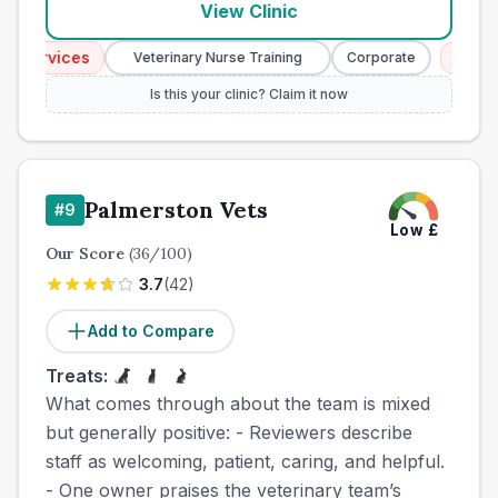
View Clinic
Services
Emergen
Veterinary Nurse Training
Corporate
Is this your clinic? Claim it now
Palmerston Vets
#
9
Low
£
Our Score
(
36
/100)
3.7
(
42
)
Add to Compare
Treats:
What comes through about the team is mixed
but generally positive: - Reviewers describe
staff as welcoming, patient, caring, and helpful.
- One owner praises the veterinary team’s