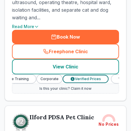
ultrasound, operating theatre, hospital ward,
isolation facilities, and separate cat and dog
waiting and...
Read More
Book Now
Freephone Clinic
(
town_cat_rank1_call
)
View Clinic
Nurse Training
Corporate
Verified Prices
Veterinary
£
Is this your clinic? Claim it now
Ilford PDSA Pet Clinic
No Prices