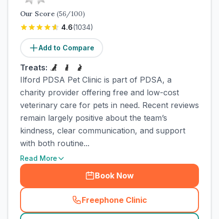
Our Score
(
56
/100)
4.6
(
1034
)
Add to Compare
Treats:
Ilford PDSA Pet Clinic is part of PDSA, a
charity provider offering free and low-cost
veterinary care for pets in need. Recent reviews
remain largely positive about the team’s
kindness, clear communication, and support
with both routine...
Read More
Book Now
Freephone Clinic
(
town_cat_rank2_call
)