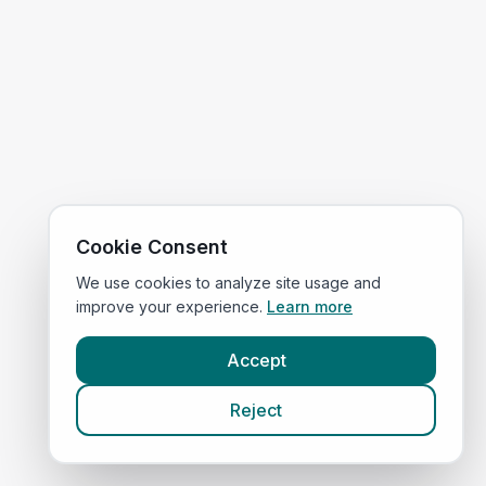
Cookie Consent
We use cookies to analyze site usage and
improve your experience.
Learn more
Accept
Reject