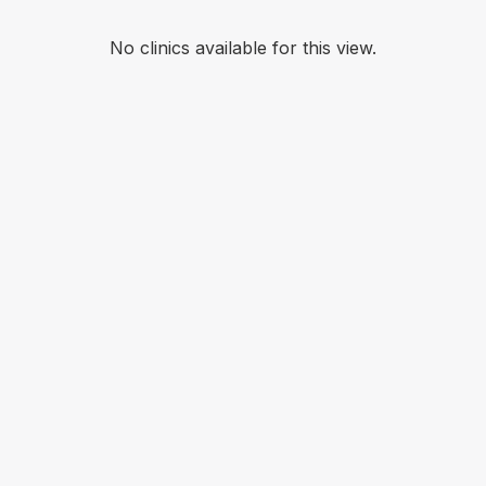
No clinics available for this view.