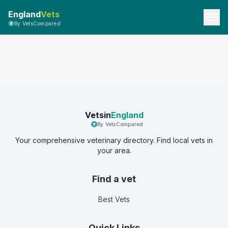
England
Vets
By VetsCompared
Vetsin
England
By VetsCompared
Your comprehensive veterinary directory. Find local vets in
your area.
Find a vet
Best Vets
Quick Links