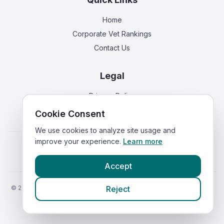
Home
Corporate Vet Rankings
Contact Us
Legal
Privacy Policy
Terms of Service
Cookie Consent
We use cookies to analyze site usage and
improve your experience.
Learn more
Vets in
England
|
Vets in
Scotland
|
Vets in
Wales
|
Vets in
Northern Ireland
|
Vets in
Ireland
Accept
©
2026
VetsInEngland.com. All rights reserved. Compare vets, prices
Reject
and services at
VetsCompared.com
.