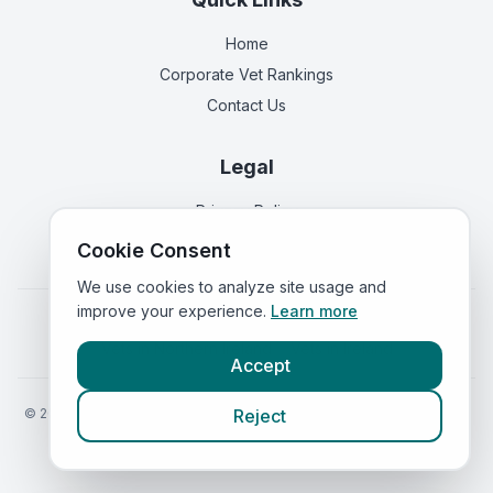
Home
Corporate Vet Rankings
Contact Us
Legal
Privacy Policy
Terms of Service
Cookie Consent
We use cookies to analyze site usage and
improve your experience.
Learn more
Vets in
England
|
Vets in
Scotland
|
Vets in
Wales
|
Vets in
Northern Ireland
|
Vets in
Ireland
Accept
©
2026
VetsInEngland.com. All rights reserved. Compare vets, prices
Reject
and services at
VetsCompared.com
.