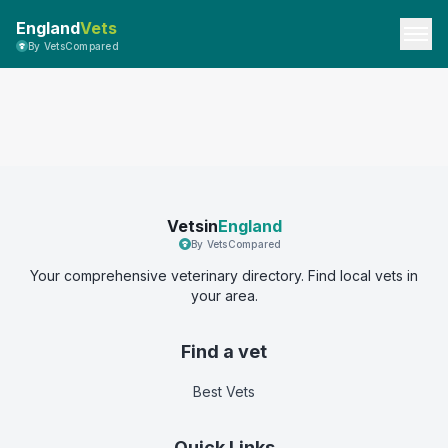
England
Vets
By VetsCompared
Vetsin
England
By VetsCompared
Your comprehensive veterinary directory. Find local vets in
your area.
Find a vet
Best Vets
Quick Links