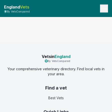
England
Vets
By VetsCompared
Vetsin
England
By VetsCompared
Your comprehensive veterinary directory. Find local vets in
your area.
Find a vet
Best Vets
Quick Links