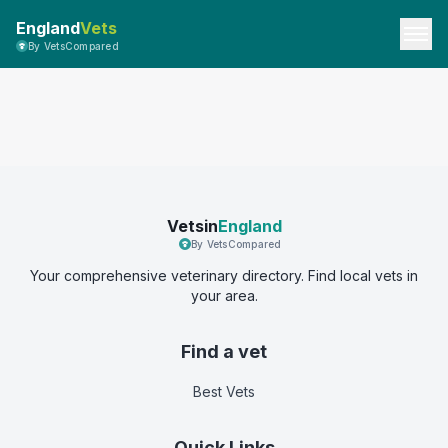
England
Vets
By VetsCompared
Vetsin
England
By VetsCompared
Your comprehensive veterinary directory. Find local vets in
your area.
Find a vet
Best Vets
Quick Links