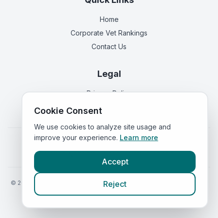
Home
Corporate Vet Rankings
Contact Us
Legal
Privacy Policy
Terms of Service
Cookie Consent
We use cookies to analyze site usage and
improve your experience.
Learn more
Vets in
England
|
Vets in
Scotland
|
Vets in
Wales
|
Vets in
Northern Ireland
|
Vets in
Ireland
Accept
©
2026
VetsInEngland.com. All rights reserved. Compare vets, prices
Reject
and services at
VetsCompared.com
.