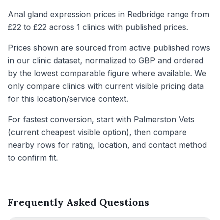
Anal gland expression prices in Redbridge range from
£22 to £22 across 1 clinics with published prices.
Prices shown are sourced from active published rows
in our clinic dataset, normalized to GBP and ordered
by the lowest comparable figure where available. We
only compare clinics with current visible pricing data
for this location/service context.
For fastest conversion, start with Palmerston Vets
(current cheapest visible option), then compare
nearby rows for rating, location, and contact method
to confirm fit.
Frequently Asked Questions