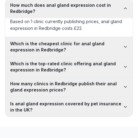
How much does anal gland expression cost in
Redbridge?
Based on 1 clinic currently publishing prices, anal gland
expression in Redbridge costs £22.
Which is the cheapest clinic for anal gland
expression in Redbridge?
Which is the top-rated clinic offering anal gland
expression in Redbridge?
How many clinics in Redbridge publish their anal
gland expression prices?
Is anal gland expression covered by pet insurance
in the UK?