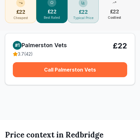
£
22
£
22
£
22
£
22
Best Rated
Costliest
Cheapest
Typical Price
£22
Palmerston Vets
#
1
3.7
(
42
)
Call Palmerston Vets
Price context in
Redbridge