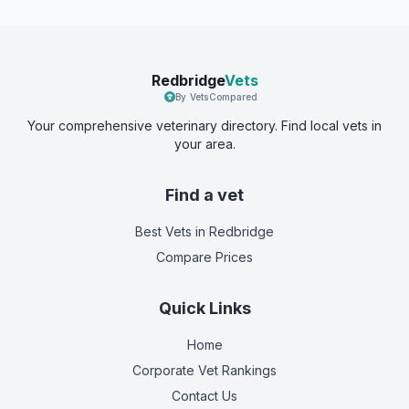
Redbridge
Vets
By VetsCompared
Your comprehensive veterinary directory. Find local vets in
your area.
Find a vet
Best Vets
in Redbridge
Compare Prices
Quick Links
Home
Corporate Vet Rankings
Contact Us