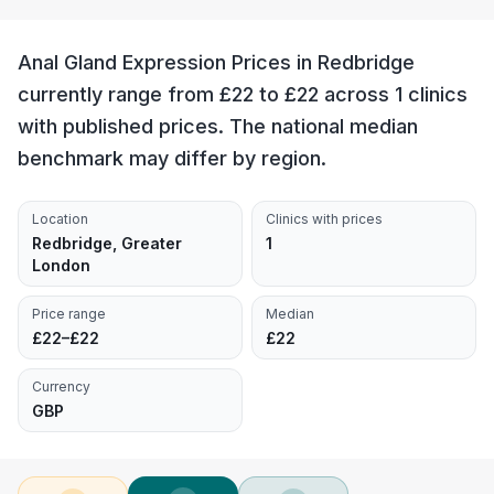
Anal Gland Expression Prices in Redbridge
currently range from £22 to £22 across 1 clinics
with published prices. The national median
benchmark may differ by region.
Location
Clinics with prices
Redbridge, Greater
1
London
Price range
Median
£22–£22
£22
Currency
GBP