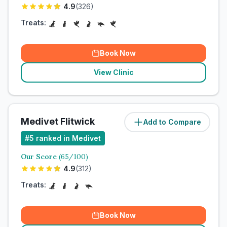
4.9
(
326
)
Treats:
Book Now
View Clinic
Medivet Flitwick
Add to Compare
#
5
ranked in Medivet
Our Score
(
65
/100)
4.9
(
312
)
Treats:
Book Now