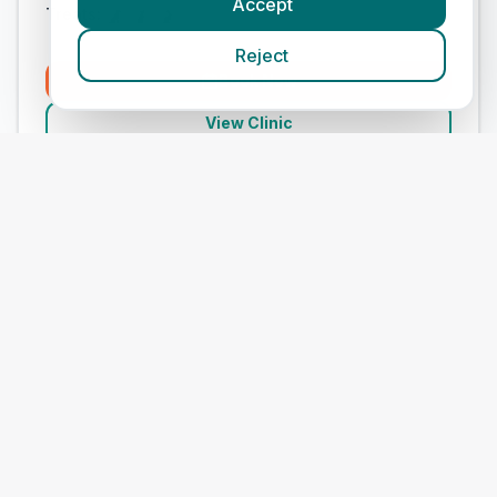
Accept
Treats:
Reject
Book Now
View Clinic
Medivet Sutton Farm
Add to Compare
#
9
ranked in Medivet
Our Score
(
68
/100)
4.9
(
273
)
Treats:
Book Now
View Clinic