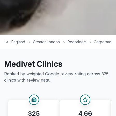
England
>
Greater London
>
Redbridge
>
Corporate R
Medivet
Clinics
Ranked by weighted Google review rating across
325
clinics with review data.
325
4.66