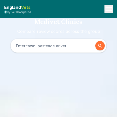
England
Vets
By VetsCompared
Medivet Clinics
Compare review scores across the group