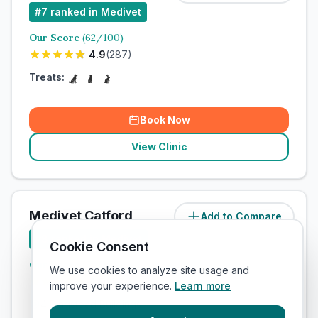
#
7
ranked in Medivet
Our Score
(
62
/100)
4.9
(
287
)
Treats:
Book Now
View Clinic
Medivet Catford
Add to Compare
#
8
ranked in Medivet
Cookie Consent
Our Score
(
57
/100)
We use cookies to analyze site usage and
4.9
(
279
)
improve your experience.
Learn more
4 Ringstead Buildings