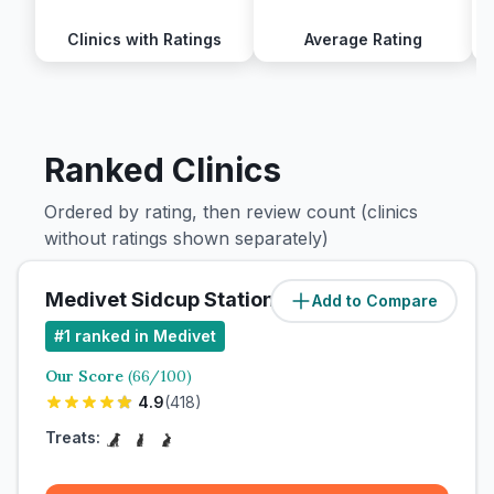
Clinics with Ratings
Average Rating
Ranked Clinics
Ordered by rating, then review count (clinics
without ratings shown separately)
Medivet Sidcup Station Road
Add to Compare
#
1
ranked in Medivet
Our Score
(
66
/100)
4.9
(
418
)
Treats: