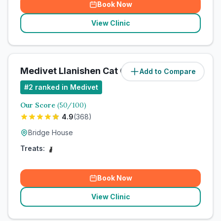
Book Now
View Clinic
Medivet Llanishen Cat Clinic
Add to Compare
#
2
ranked in Medivet
Our Score
(
50
/100)
4.9
(
368
)
Bridge House
Treats:
Book Now
View Clinic