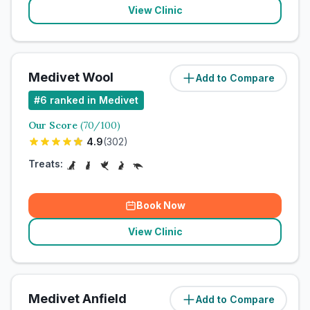
View Clinic
Medivet Wool
Add to Compare
#
6
ranked in Medivet
Our Score
(
70
/100)
4.9
(
302
)
Treats:
Book Now
View Clinic
Medivet Anfield
Add to Compare