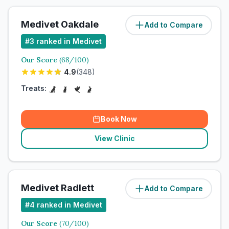
Medivet Oakdale
Add to Compare
#
3
ranked in Medivet
Our Score
(
68
/100)
4.9
(
348
)
Treats:
Book Now
View Clinic
Medivet Radlett
Add to Compare
#
4
ranked in Medivet
Our Score
(
70
/100)